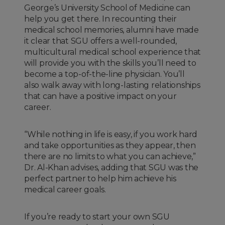
George’s University School of Medicine can
help you get there. In recounting their
medical school memories, alumni have made
it clear that SGU offers a well-rounded,
multicultural medical school experience that
will provide you with the skills you’ll need to
become a top-of-the-line physician. You’ll
also walk away with long-lasting relationships
that can have a positive impact on your
career.
“While nothing in life is easy, if you work hard
and take opportunities as they appear, then
there are no limits to what you can achieve,”
Dr. Al-Khan advises, adding that SGU was the
perfect partner to help him achieve his
medical career goals.
If you’re ready to start your own SGU