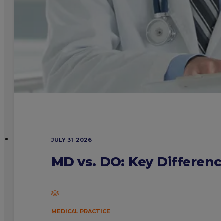
JULY 31, 2026
MD vs. DO: Key Differen
MEDICAL PRACTICE