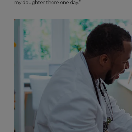
my daughter there one day.”