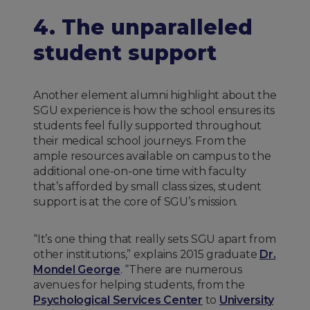
4. The unparalleled
student support
Another element alumni highlight about the
SGU experience is how the school ensures its
students feel fully supported throughout
their medical school journeys. From the
ample resources available on campus to the
additional one-on-one time with faculty
that’s afforded by small class sizes, student
support is at the core of SGU’s mission.
“It’s one thing that really sets SGU apart from
other institutions,” explains 2015 graduate
Dr.
Mondel George
. “There are numerous
avenues for helping students, from the
Psychological Services Center
to
University