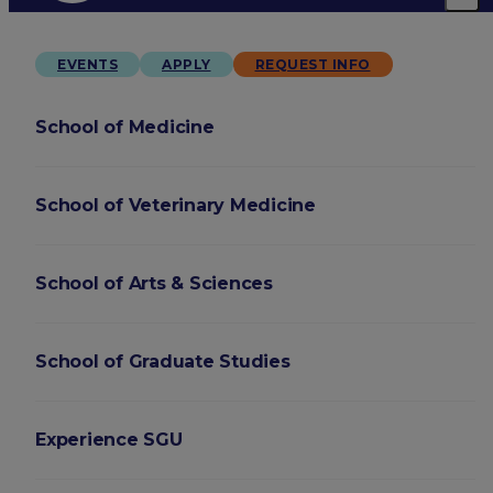
EVENTS
APPLY
REQUEST INFO
School of Medicine
School of Veterinary Medicine
School of Arts & Sciences
School of Graduate Studies
Experience SGU