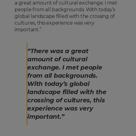
a great amount of cultural exchange. I met
people from all backgrounds. With today’s
global landscape filled with the crossing of
cultures, this experience was very
important.”
“There was a great
amount of cultural
exchange. I met people
from all backgrounds.
With today’s global
landscape filled with the
crossing of cultures, this
experience was very
important.”