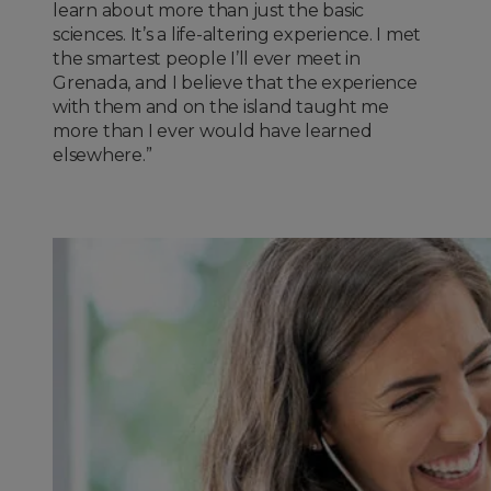
learn about more than just the basic
sciences. It’s a life-altering experience. I met
the smartest people I’ll ever meet in
Grenada, and I believe that the experience
with them and on the island taught me
more than I ever would have learned
elsewhere.”