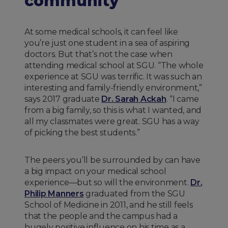
community
At some medical schools, it can feel like
you’re just one student in a sea of aspiring
doctors. But that’s not the case when
attending medical school at SGU. “The whole
experience at SGU was terrific. It was such an
interesting and family-friendly environment,”
says 2017 graduate
Dr. Sarah Ackah
. “I came
from a big family, so this is what I wanted, and
all my classmates were great. SGU has a way
of picking the best students.”
The peers you’ll be surrounded by can have
a big impact on your medical school
experience—but so will the environment.
Dr.
Philip Manners
graduated from the SGU
School of Medicine in 2011, and he still feels
that the people and the campus had a
hugely positive influence on his time as a