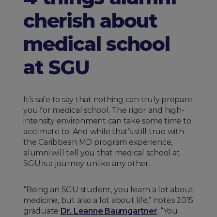
cherish about
medical school
at SGU
It’s safe to say that nothing can truly prepare
you for medical school. The rigor and high-
intensity environment can take some time to
acclimate to. And while that’s still true with
the Caribbean MD program experience,
alumni will tell you that medical school at
SGU is a journey unlike any other.
“Being an SGU student, you learn a lot about
medicine, but also a lot about life,” notes 2015
graduate
Dr. Leanne Baumgartner
. “You