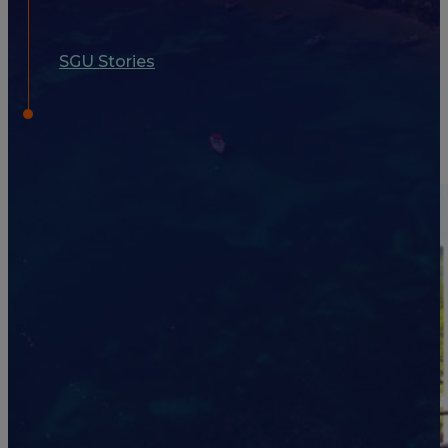
SGU Stories