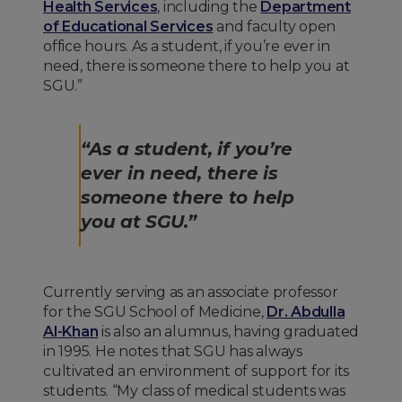
Health Services
, including the
Department
of Educational Services
and faculty open
office hours. As a student, if you’re ever in
need, there is someone there to help you at
SGU.”
“As a student, if you’re
ever in need, there is
someone there to help
you at SGU.”
Currently serving as an associate professor
for the SGU School of Medicine,
Dr. Abdulla
Al-Khan
is also an alumnus, having graduated
in 1995. He notes that SGU has always
cultivated an environment of support for its
students. “My class of medical students was