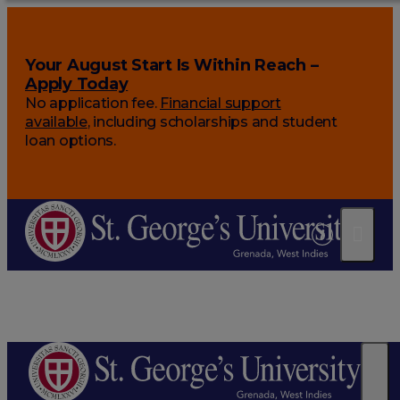
Your August Start Is Within Reach –
Apply Today
No application fee.
Financial support
available
, including scholarships and student
loan options.