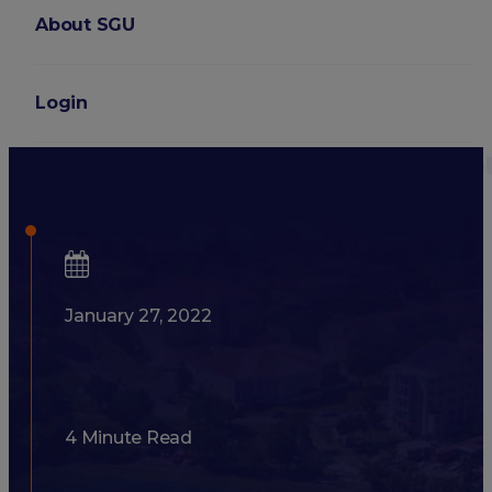
About SGU
Login
SGU Alumni Reminisce Abou
January 27, 2022
4 Minute Read