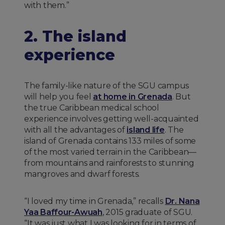
with them.”
2. The island
experience
The family-like nature of the SGU campus
will help you feel
at home in Grenada
. But
the true Caribbean medical school
experience involves getting well-acquainted
with all the advantages of
island life
. The
island of Grenada contains 133 miles of some
of the most varied terrain in the Caribbean—
from mountains and rainforests to stunning
mangroves and dwarf forests.
“I loved my time in Grenada,” recalls
Dr. Nana
Yaa Baffour-Awuah
, 2015 graduate of SGU.
“It was just what I was looking for in terms of