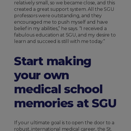
relatively small, so we became close, and this
created a great support system. All the SGU
professors were outstanding, and they
encouraged me to push myself and have
belief in my abilities,” he says. “I received a
fabulous education at SGU, and my desire to
learn and succeed is still with me today.”
Start making
your own
medical school
memories at SGU
If your ultimate goal is to open the door to a
robust, international medical career, the St.