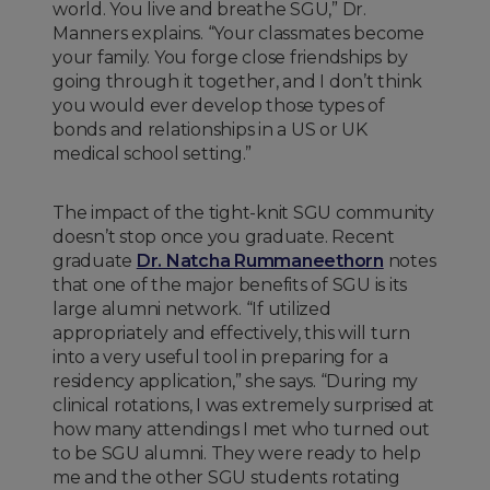
world. You live and breathe SGU,” Dr.
Manners explains. “Your classmates become
your family. You forge close friendships by
going through it together, and I don’t think
you would ever develop those types of
bonds and relationships in a US or UK
medical school setting.”
The impact of the tight-knit SGU community
doesn’t stop once you graduate. Recent
graduate
Dr. Natcha Rummaneethorn
notes
that one of the major benefits of SGU is its
large alumni network. “If utilized
appropriately and effectively, this will turn
into a very useful tool in preparing for a
residency application,” she says. “During my
clinical rotations, I was extremely surprised at
how many attendings I met who turned out
to be SGU alumni. They were ready to help
me and the other SGU students rotating