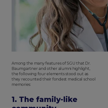
Among the many features of SGU that Dr.
Baumgartner and other alumni highlight,
the following four elements stood out as
they recounted their fondest medical school
memories:
1. The family-like