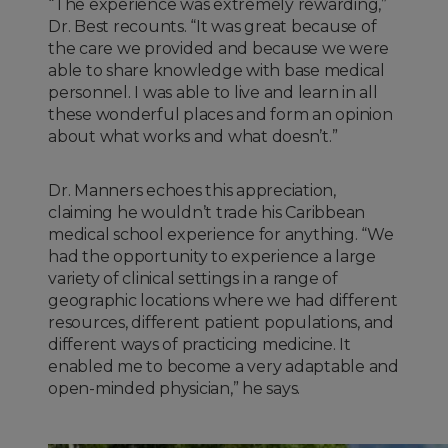
“The experience was extremely rewarding,”
Dr. Best recounts. “It was great because of
the care we provided and because we were
able to share knowledge with base medical
personnel. I was able to live and learn in all
these wonderful places and form an opinion
about what works and what doesn’t.”
Dr. Manners echoes this appreciation,
claiming he wouldn’t trade his Caribbean
medical school experience for anything. “We
had the opportunity to experience a large
variety of clinical settings in a range of
geographic locations where we had different
resources, different patient populations, and
different ways of practicing medicine. It
enabled me to become a very adaptable and
open-minded physician,” he says.