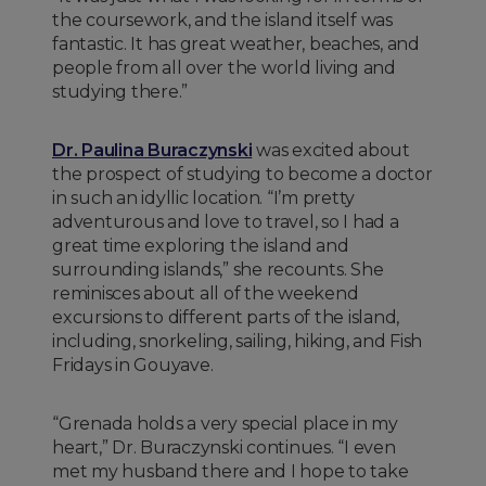
the coursework, and the island itself was
fantastic. It has great weather, beaches, and
people from all over the world living and
studying there.”
Dr. Paulina Buraczynski
was excited about
the prospect of studying to become a doctor
in such an idyllic location. “I’m pretty
adventurous and love to travel, so I had a
great time exploring the island and
surrounding islands,” she recounts. She
reminisces about all of the weekend
excursions to different parts of the island,
including, snorkeling, sailing, hiking, and Fish
Fridays in Gouyave.
“Grenada holds a very special place in my
heart,” Dr. Buraczynski continues. “I even
met my husband there and I hope to take