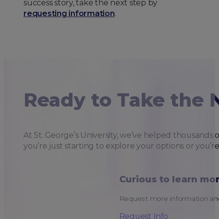
success story, take the next step by
requesting information
.
Ready to Take the 
At St. George’s University, we’ve helped thousands 
you’re just starting to explore your options or you’r
Curious to learn mo
Request more information and
Request Info