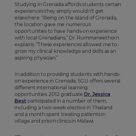
Studying in Grenada affords students certain
experiences they simply wouldn’t get
elsewhere. “Being on the island of Grenada,
the location gave me numerous
opportunities to have hands-on experience
with local Grenadians,” Dr. Rummaneethorn
explains. “These experiences allowed me to
grow my clinical knowledge and skills as an
aspiring physician.”
In addition to providing students with hands-
on experience in Grenada, SGU offers several
different international learning
opportunities. 2012 graduate
Dr. Jessica
Best
participated in a number of them,
including a two-week elective in Thailand
and a month spent treating patients in
village and prison clinics in Malawi.