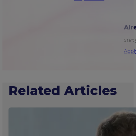
Alr
Start 
Appl
Related Articles