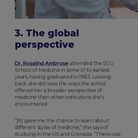
3. The global
perspective
Dr. Rosalind Ambrose
attended the SGU
School of Medicine in some of its earliest
years, having graduated in 1983. Looking
back, she still sees the ways the school
offered her a broader perspective of
medicine than other institutions she’s
encountered.
“[It] gave me the chance to learn about
different styles of medicine,” she says of
studying in the US and Grenada. “There was