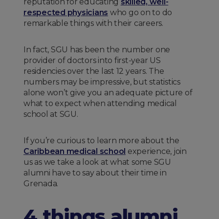
reputation for educating
skilled, well-
respected physicians
who go on to do
remarkable things with their careers.
In fact, SGU has been the number one
provider of doctors into first-year US
residencies over the last 12 years. The
numbers may be impressive, but statistics
alone won’t give you an adequate picture of
what to expect when attending medical
school at SGU.
If you’re curious to learn more about the
Caribbean medical school
experience, join
us as we take a look at what some SGU
alumni have to say about their time in
Grenada.
4 things alumni