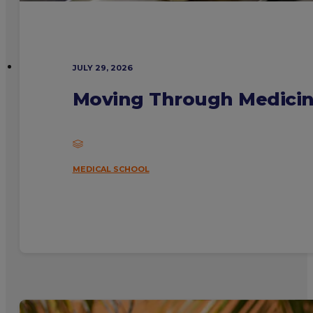
JULY 29, 2026
Moving Through Medicine
MEDICAL SCHOOL