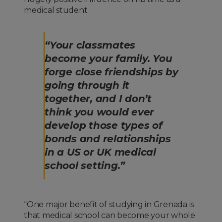
medical student.
“Your classmates
become your family. You
forge close friendships by
going through it
together, and I don’t
think you would ever
develop those types of
bonds and relationships
in a US or UK medical
school setting.”
“One major benefit of studying in Grenada is
that medical school can become your whole