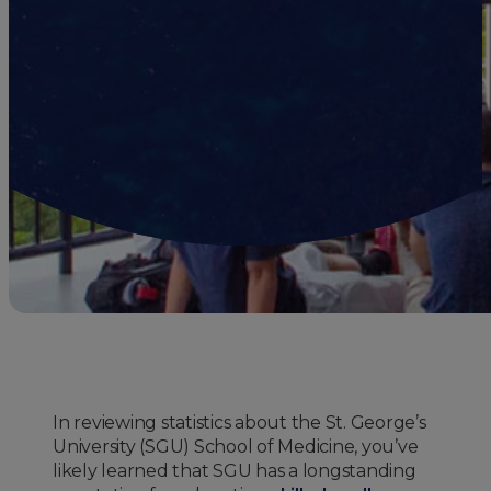
In reviewing statistics about the St. George’s
University (SGU) School of Medicine, you’ve
likely learned that SGU has a longstanding