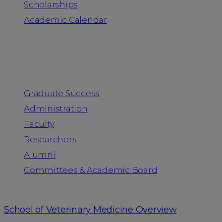
Scholarships
Academic Calendar
People
Graduate Success
Administration
Faculty
Researchers
Alumni
Committees & Academic Board
School of Veterinary Medicine Overview