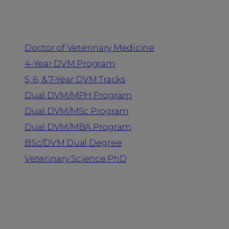
Programs
Doctor of Veterinary Medicine
4-Year DVM Program
5, 6, & 7-Year DVM Tracks
Dual DVM/MPH Program
Dual DVM/MSc Program
Dual DVM/MBA Program
BSc/DVM Dual Degree
Veterinary Science PhD
Resources