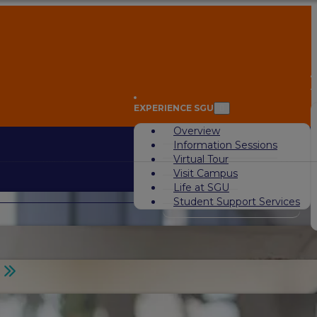
A
EXPERIENCE SGU
Overview
Information Sessions
Virtual Tour
Visit Campus
Life at SGU
Student Support Services