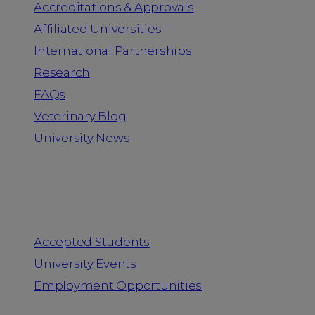
Accreditations & Approvals
Affiliated Universities
International Partnerships
Research
FAQs
Veterinary Blog
University News
Information for
Accepted Students
University Events
Employment Opportunities