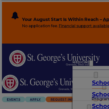
Your August Start Is Within Reach –
Ap
No application fee.
Financial support availabl
MEDICINE
VETERINARY
Schoo
ARTS & SCIENCES
Schoo
GRADUATES
Progra
EVENTS
APPLY
REQUEST INFO
Schoo