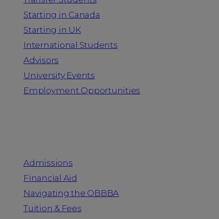
Starting in Canada
Starting in UK
International Students
Advisors
University Events
Employment Opportunities
Admission & Aid
Admissions
Financial Aid
Navigating the OBBBA
Tuition & Fees