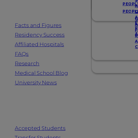
Resources
S
PEOPL
A
PEOPL
G
A
G
F
Facts and Figures
A
R
F
A
Residency Success
R
A
Affiliated Hospitals
C
FAQs
Research
Medical School Blog
University News
Information for
Accepted Students
Transfer Students