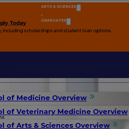
ARTS & SCIENCES
GRADUATES
ply Today
e
, including scholarships and student loan options.
l of Medicine Overview
l of Veterinary Medicine Overview
ms
l of Arts & Sciences Overview