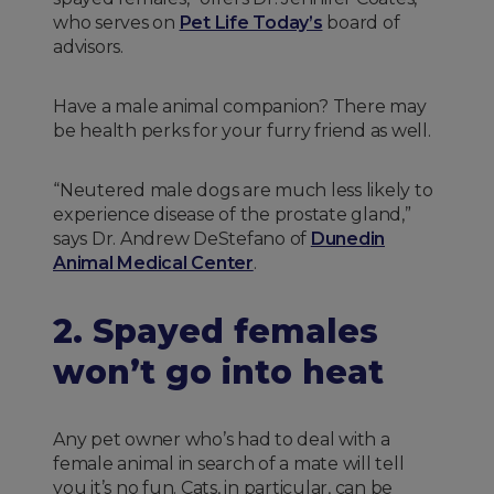
who serves on
Pet Life Today’s
board of
advisors.
Have a male animal companion? There may
be health perks for your furry friend as well.
“Neutered male dogs are much less likely to
experience disease of the prostate gland,”
says Dr. Andrew DeStefano of
Dunedin
Animal Medical Center
.
2. Spayed females
won’t go into heat
Any pet owner who’s had to deal with a
female animal in search of a mate will tell
you it’s no fun. Cats, in particular, can be