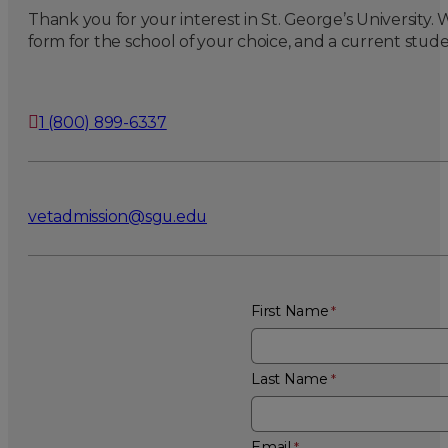
Thank you for your interest in St. George’s University
form for the school of your choice, and a current stude
1 (800) 899-6337
vetadmission@sgu.edu
First Name
Last Name
Email