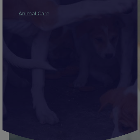
Animal Care