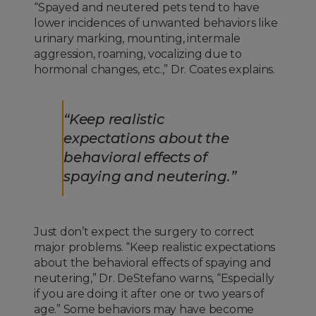
“Spayed and neutered pets tend to have
lower incidences of unwanted behaviors like
urinary marking, mounting, intermale
aggression, roaming, vocalizing due to
hormonal changes, etc.,” Dr. Coates explains.
“Keep realistic
expectations about the
behavioral effects of
spaying and neutering.”
Just don’t expect the surgery to correct
major problems. “Keep realistic expectations
about the behavioral effects of spaying and
neutering,” Dr. DeStefano warns, “Especially
if you are doing it after one or two years of
age.” Some behaviors may have become