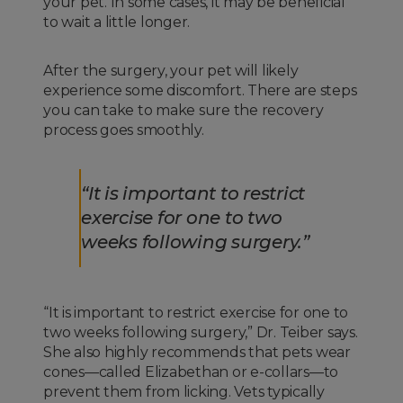
your pet. In some cases, it may be beneficial
to wait a little longer.
After the surgery, your pet will likely
experience some discomfort. There are steps
you can take to make sure the recovery
process goes smoothly.
“It is important to restrict
exercise for one to two
weeks following surgery.”
“It is important to restrict exercise for one to
two weeks following surgery,” Dr. Teiber says.
She also highly recommends that pets wear
cones—called Elizabethan or e-collars—to
prevent them from licking. Vets typically