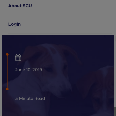
About SGU
Login
Why Spay and Neuter Your P
June 10, 2019
3 Minute Read