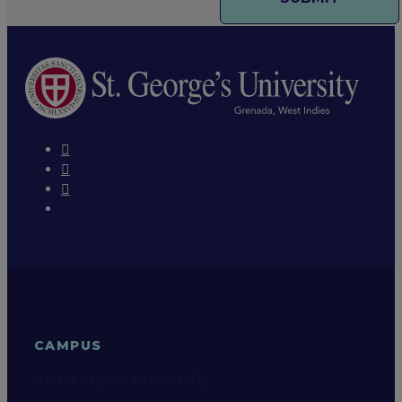
CAMPUS
St. George's University