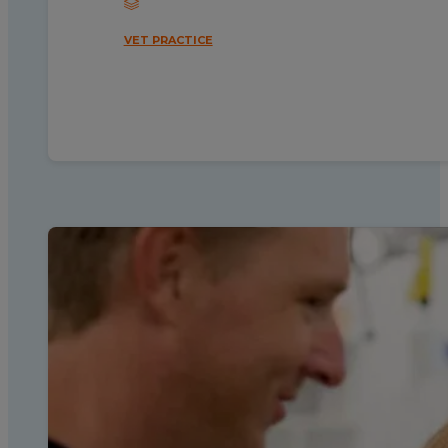
VET PRACTICE