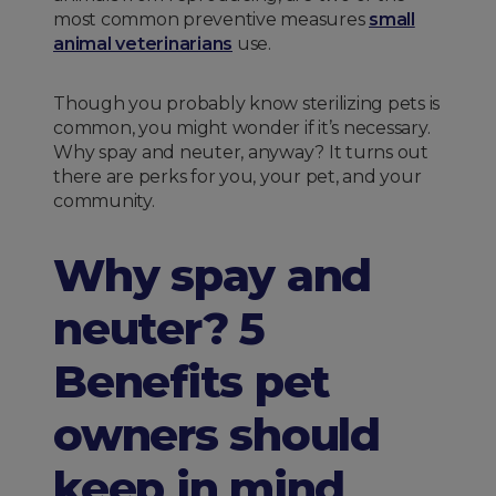
most common preventive measures
small
animal veterinarians
use.
Though you probably know sterilizing pets is
common, you might wonder if it’s necessary.
Why spay and neuter, anyway? It turns out
there are perks for you, your pet, and your
community.
Why spay and
neuter? 5
Benefits pet
owners should
keep in mind