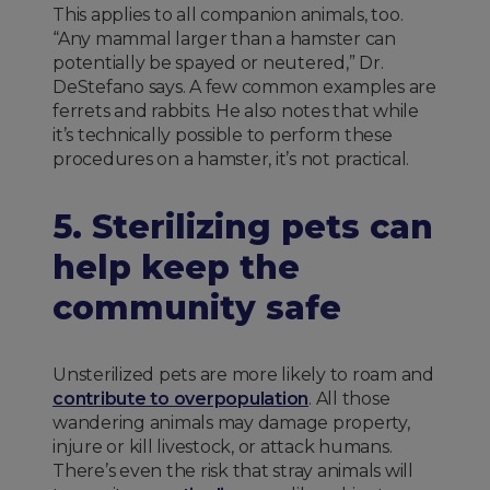
This applies to all companion animals, too.
“Any mammal larger than a hamster can
potentially be spayed or neutered,” Dr.
DeStefano says. A few common examples are
ferrets and rabbits. He also notes that while
it’s technically possible to perform these
procedures on a hamster, it’s not practical.
5. Sterilizing pets can
help keep the
community safe
Unsterilized pets are more likely to roam and
contribute to overpopulation
. All those
wandering animals may damage property,
injure or kill livestock, or attack humans.
There’s even the risk that stray animals will