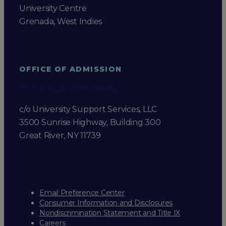
University Centre
Grenada, West Indies
OFFICE OF ADMISSION
St. George's University
c/o University Support Services, LLC
3500 Sunrise Highway, Building 300
Great River, NY 11739
Email Preference Center
Consumer Information and Disclosures
Nondiscrimination Statement and Title IX
Careers