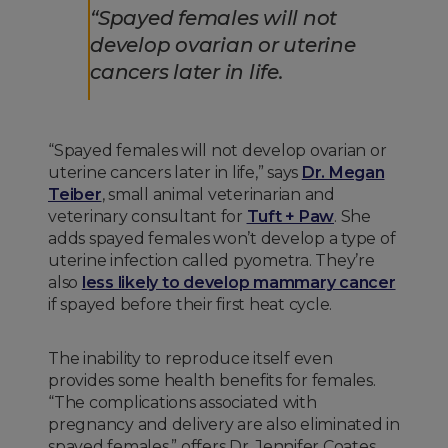
“Spayed females will not
develop ovarian or uterine
cancers later in life.
“Spayed females will not develop ovarian or
uterine cancers later in life,” says
Dr. Megan
Teiber
, small animal veterinarian and
veterinary consultant for
Tuft + Paw
. She
adds spayed females won’t develop a type of
uterine infection called pyometra. They’re
also
less likely to develop mammary cancer
if spayed before their first heat cycle.
The inability to reproduce itself even
provides some health benefits for females.
“The complications associated with
pregnancy and delivery are also eliminated in
spayed females,” offers Dr. Jennifer Coates,