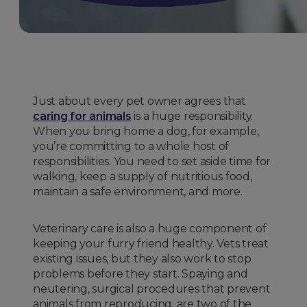
Just about every pet owner agrees that
caring for animals
is a huge responsibility.
When you bring home a dog, for example,
you’re committing to a whole host of
responsibilities. You need to set aside time for
walking, keep a supply of nutritious food,
maintain a safe environment, and more.
Veterinary care is also a huge component of
keeping your furry friend healthy. Vets treat
existing issues, but they also work to stop
problems before they start. Spaying and
neutering, surgical procedures that prevent
animals from reproducing, are two of the