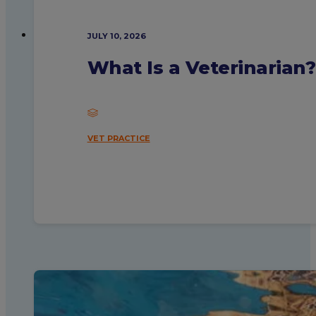
JULY 10, 2026
What Is a Veterinarian
VET PRACTICE