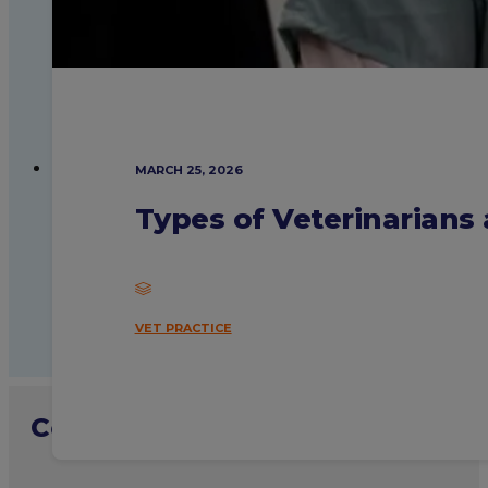
MARCH 25, 2026
Types of Veterinarian
VET PRACTICE
Contact admissions with your sp