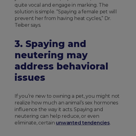
quite vocal and engage in marking. The
solution is simple. “Spaying a female pet will
prevent her from having heat cycles,” Dr.
Teiber says.
3. Spaying and
neutering may
address behavioral
issues
If you’re new to owning a pet, you might not
realize how much an animal’s sex hormones
influence the way it acts. Spaying and
neutering can help reduce, or even
eliminate, certain
unwanted tendencies
.