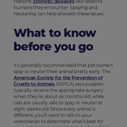
transmit
zoonotic diseases
like rabies to
humans they encounter. Spaying and
neutering can help alleviate these issues.
What to know
before you go
It’s generally recommended that pet owners
spay or neuter their animal pretty early. The
American Society for the Prevention of
Cruelty to Animals
(ASPCA) says puppies
typically receive the appropriate surgery
when they’re about six months old, while
cats are usually safe to spay or neuter at
eight weeks old. Since every animal is
different, you’ll want to talk to your
veterinarian to determine what’s best for