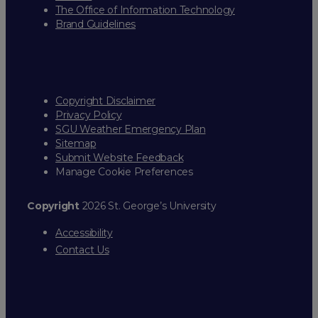
The Office of Information Technology
Brand Guidelines
Copyright Disclaimer
Privacy Policy
SGU Weather Emergency Plan
Sitemap
Submit Website Feedback
Manage Cookie Preferences
Copyright
2026 St. George’s University
Accessibility
Contact Us