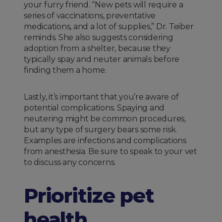
your furry friend. “New pets will require a
series of vaccinations, preventative
medications, and a lot of supplies,” Dr. Teiber
reminds. She also suggests considering
adoption from a shelter, because they
typically spay and neuter animals before
finding them a home.
Lastly, it’s important that you’re aware of
potential complications. Spaying and
neutering might be common procedures,
but any type of surgery bears some risk.
Examples are infections and complications
from anesthesia. Be sure to speak to your vet
to discuss any concerns.
Prioritize pet
health