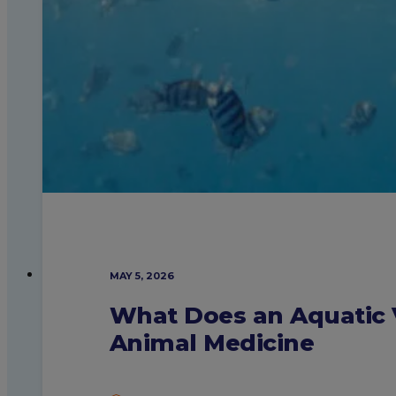
MAY 5, 2026
What Does an Aquatic V
Animal Medicine