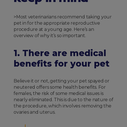
>Most veterinarians recommend taking your
pet in for the appropriate reproductive
procedure at a young age. Here’s an
overview of why it’s so important.
1. There are medical
benefits for your pet
Believe it or not, getting your pet spayed or
neutered offers some health benefits. For
females, the risk of some medical issues is
nearly eliminated. This is due to the nature of
the procedure, which involves removing the
ovaries and uterus.