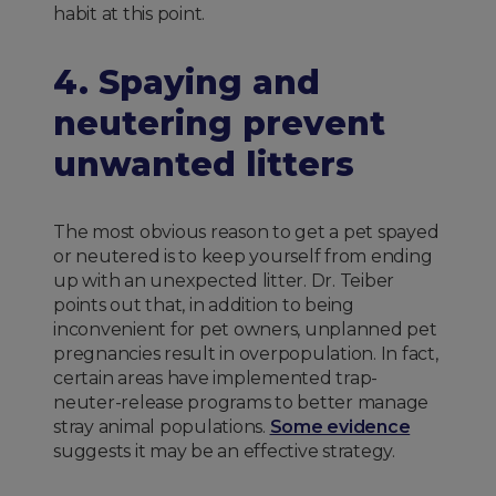
habit at this point.
4. Spaying and
neutering prevent
unwanted litters
The most obvious reason to get a pet spayed
or neutered is to keep yourself from ending
up with an unexpected litter. Dr. Teiber
points out that, in addition to being
inconvenient for pet owners, unplanned pet
pregnancies result in overpopulation. In fact,
certain areas have implemented trap-
neuter-release programs to better manage
stray animal populations.
Some evidence
suggests it may be an effective strategy.