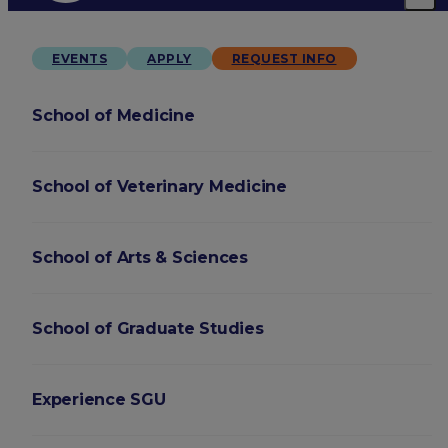
EVENTS
APPLY
REQUEST INFO
School of Medicine
School of Veterinary Medicine
School of Arts & Sciences
School of Graduate Studies
Experience SGU