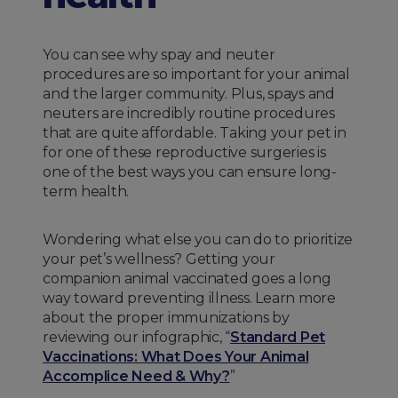
You can see why spay and neuter
procedures are so important for your animal
and the larger community. Plus, spays and
neuters are incredibly routine procedures
that are quite affordable. Taking your pet in
for one of these reproductive surgeries is
one of the best ways you can ensure long-
term health.
Wondering what else you can do to prioritize
your pet’s wellness? Getting your
companion animal vaccinated goes a long
way toward preventing illness. Learn more
about the proper immunizations by
reviewing our infographic, “
Standard Pet
Vaccinations: What Does Your Animal
Accomplice Need & Why?
”