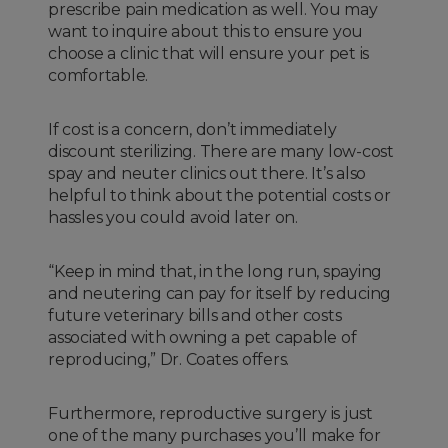
prescribe pain medication as well. You may
want to inquire about this to ensure you
choose a clinic that will ensure your pet is
comfortable.
If cost is a concern, don’t immediately
discount sterilizing. There are many low-cost
spay and neuter clinics out there. It’s also
helpful to think about the potential costs or
hassles you could avoid later on.
“Keep in mind that, in the long run, spaying
and neutering can pay for itself by reducing
future veterinary bills and other costs
associated with owning a pet capable of
reproducing,” Dr. Coates offers.
Furthermore, reproductive surgery is just
one of the many purchases you’ll make for