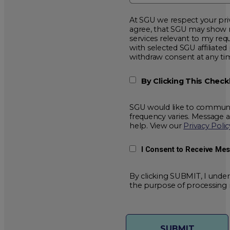
At SGU we respect your privacy and will
agree, that SGU may show me additional educational opportunitie
services relevant to my request for information. I acknowledge that my data will be collected and shared
with selected SGU affiliated partners to improve educationa
withdraw consent at a
By Clicking This Chec
SGU would like to communic
frequency varies. Message 
help. View our
Privacy Polic
I Consent to Receive Me
By clicking SUBMIT, I under
the purpose of processing 