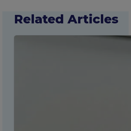
Related Articles