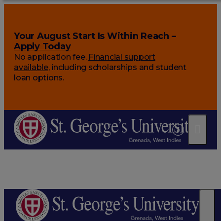
Your August Start Is Within Reach –
Apply Today
No application fee.
Financial support
available
, including scholarships and student
loan options.