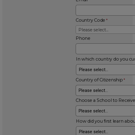
Country Code
Please select...
Phone
In which country do you cur
Country of Citizenship
Choose a School to Receiv
How did you first learn abou