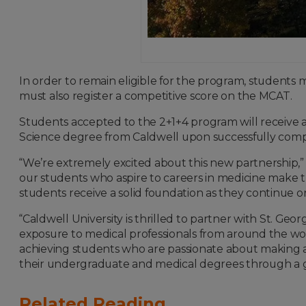
In order to remain eligible for the program, students 
must also register a competitive score on the MCAT.
Students accepted to the 2+1+4 program will receive a 
Science degree from Caldwell upon successfully compl
“We’re extremely excited about this new partnership,” 
our students who aspire to careers in medicine make the
students receive a solid foundation as they continue
“Caldwell University is thrilled to partner with St. Ge
exposure to medical professionals from around the wor
achieving students who are passionate about making a
their undergraduate and medical degrees through a gl
Related Reading