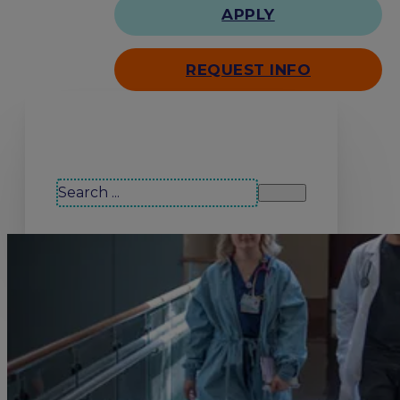
APPLY
REQUEST INFO
Search our site
Search