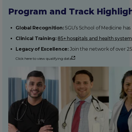
Program and Track Highlig
Global Recognition:
SGU’s School of Medicine has b
Clinical Training:
85+ hospitals and health syste
Legacy of Excellence:
Join the network of over 2
Click here to view qualifying data