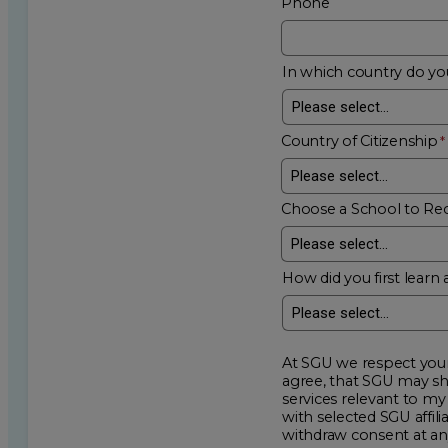
Phone
In which country do you
Country of Citizenship
Choose a School to Re
How did you first learn 
At SGU we respect your privacy an
agree, that SGU may show me additional educational op
services relevant to my request for information. I acknowledge that my data will be collected and shared
with selected SGU affiliated partners to improve e
withdraw consent