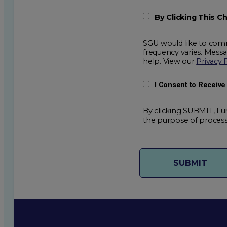
By Clicking This 
SGU would like to comm
frequency varies. Mess
help. View our
Privacy 
I Consent to Receiv
By clicking SUBMIT, I u
the purpose of process