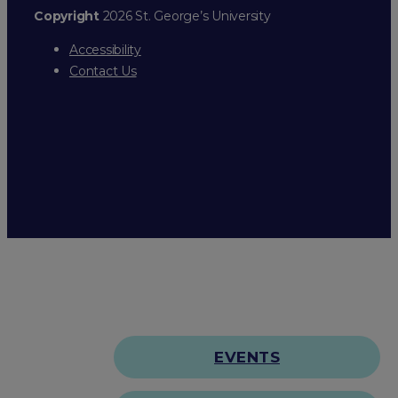
Copyright
2026 St. George’s University
Accessibility
Contact Us
EVENTS