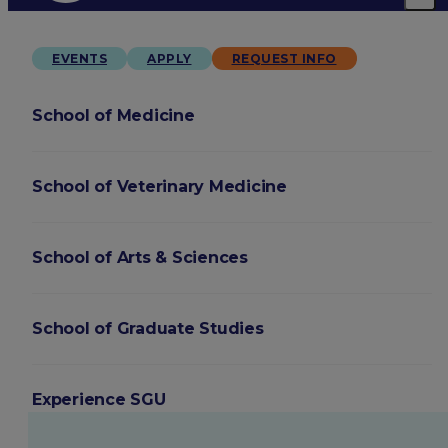
EVENTS
APPLY
REQUEST INFO
School of Medicine
School of Veterinary Medicine
School of Arts & Sciences
School of Graduate Studies
Experience SGU