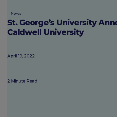
About SGU
News
St. George’s University An
Login
Caldwell University
April 19, 2022
2 Minute Read