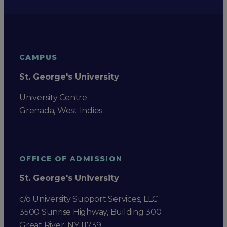
CAMPUS
St. George's University
University Centre
Grenada, West Indies
OFFICE OF ADMISSION
St. George's University
c/o University Support Services, LLC
3500 Sunrise Highway, Building 300
Great River, NY 11739