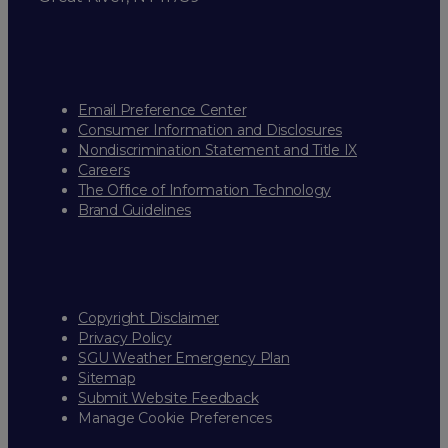
Email Preference Center
Consumer Information and Disclosures
Nondiscrimination Statement and Title IX
Careers
The Office of Information Technology
Brand Guidelines
Copyright Disclaimer
Privacy Policy
SGU Weather Emergency Plan
Sitemap
Submit Website Feedback
Manage Cookie Preferences