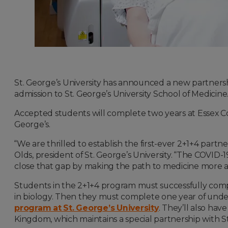
St. George’s University has announced a new partnersh
admission to St. George’s University School of Medicine
Accepted students will complete two years at Essex Co
George’s.
“We are thrilled to establish the first-ever 2+1+4 partn
Olds, president of St. George’s University. “The COVID
close that gap by making the path to medicine more acc
Students in the 2+1+4 program must successfully compl
in biology. Then they must complete one year of under
program at St. George’s University
. They’ll also ha
Kingdom, which maintains a special partnership with St.