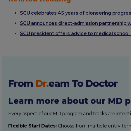
SGU celebrates 45 years of pioneering progre
SGU announces direct-admission partnership wi
SGU president offers advice to medical school
From
Dr.
eam
To Doctor
Learn more about our MD p
Every aspect of our MD program and tracks are intent
Flexible Start Dates:
Choose from multiple entry ter