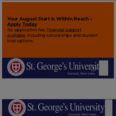
Your August Start Is Within Reach –
Apply Today
No application fee.
Financial support
available
, including scholarships and student
loan options.