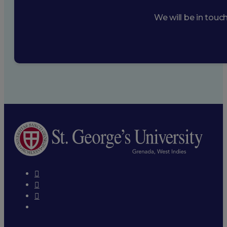
We will be in touc