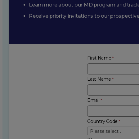
Learn more about our MD program and trac
Receive priority invitations to our prospecti
First Name
Last Name
Email
Country Code
Please select...