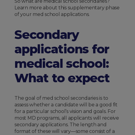
So what are medical school secondaries?
Learn more about this supplementary phase
of your med school applications.
Secondary
applications for
medical school:
What to expect
The goal of med school secondaries is to
assess whether a candidate will be a good fit
for a particular school’s vision and goals. For
most MD programs, all applicants will receive
secondary applications. The length and
format of these will vary—some consist of a