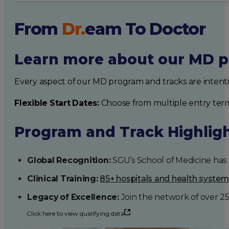
From
Dr.
eam
To Doctor
Learn more about our MD p
Every aspect of our MD program and tracks are intent
Flexible Start Dates:
Choose from multiple entry ter
Program and Track Highlig
Global Recognition:
SGU’s School of Medicine has b
Clinical Training:
85+ hospitals and health syste
Legacy of Excellence:
Join the network of over 2
Click here to view qualifying data