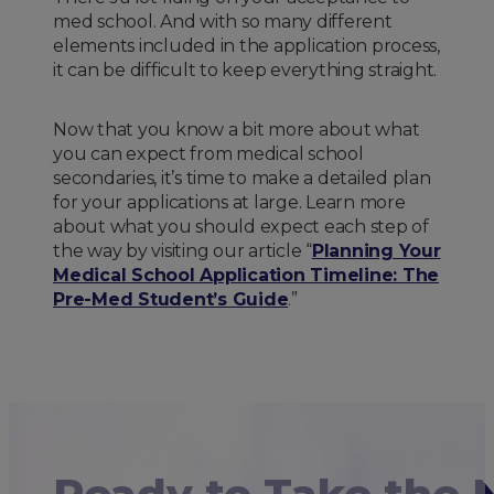
med school. And with so many different
elements included in the application process,
it can be difficult to keep everything straight.
Now that you know a bit more about what
you can expect from medical school
secondaries, it’s time to make a detailed plan
for your applications at large. Learn more
about what you should expect each step of
the way by visiting our article “
Planning Your
Medical School Application Timeline: The
Pre-Med Student’s Guide
.”