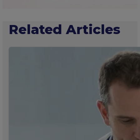
Related Articles