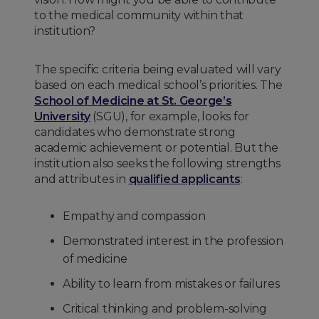
to the medical community within that
institution?
The specific criteria being evaluated will vary
based on each medical school’s priorities. The
School of Medicine at St. George’s
University
(SGU), for example, looks for
candidates who demonstrate strong
academic achievement or potential. But the
institution also seeks the following strengths
and attributes in
qualified applicants
:
Empathy and compassion
Demonstrated interest in the profession
of medicine
Ability to learn from mistakes or failures
Critical thinking and problem-solving