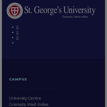
CAMPUS
St. George's University
University Centre
Grenada, West Indies