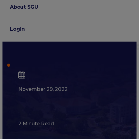
About SGU
Login
What Are Medical School S
November 29, 2022
2 Minute Read