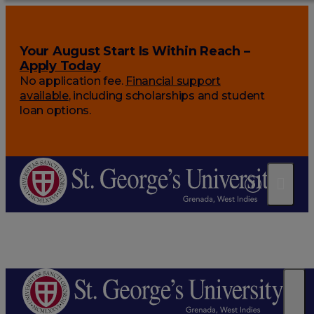
Your August Start Is Within Reach –
Apply Today
No application fee.
Financial support
available
, including scholarships and student
loan options.