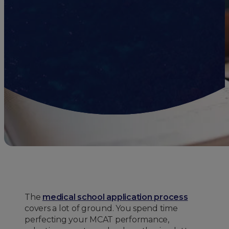
The
medical school application process
covers a lot of ground. You spend time
perfecting your MCAT performance,