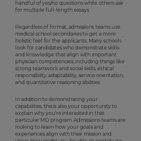
handful of yes/no questions while others ask
for multiple full-length essays.
Regardless of format, admissions teams use
medical school secondaries to get a more
holistic feel for the applicants. Many schools
look for candidates who demonstrate skills
and knowledge that align with important
physician competencies, including things like
strong teamwork and social skills, ethical
responsibility, adaptability, service orientation,
and quantitative reasoning abilities.
In addition to demonstrating your
capabilities, this is also your opportunity to
explain why you’re interested in that
particular MD program. Admissions teams are
looking to learn how your goals and
experiences align with their mission and
vision. How might you be able to contribute