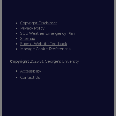
Copyright Disclaimer
Privacy Policy
SGU Weather Emergency Plan
Sitemap
Submit Website Feedback
Manage Cookie Preferences
Copyright
2026 St. George’s University
Accessibility
Contact Us