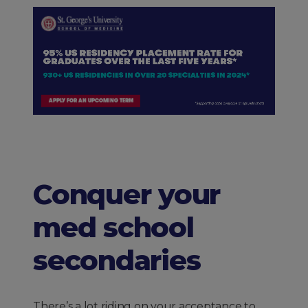
Conquer your
med school
secondaries
There’s a lot riding on your acceptance to