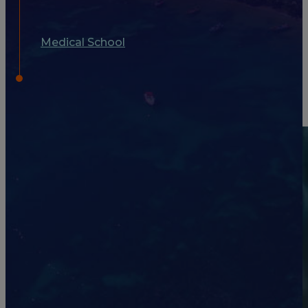
Medical School