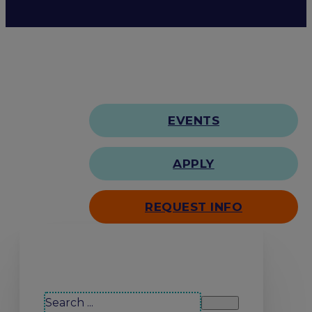
EVENTS
APPLY
REQUEST INFO
Search our site
Search