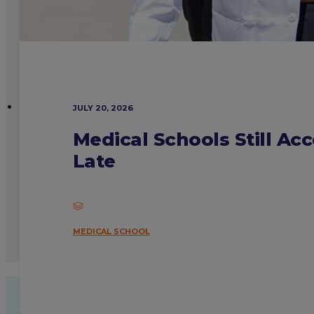
JULY 20, 2026
Medical Schools Still Ac
Late
MEDICAL SCHOOL