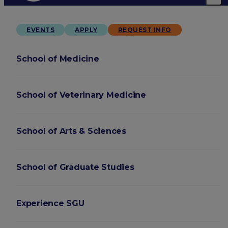
EVENTS
APPLY
REQUEST INFO
School of Medicine
School of Veterinary Medicine
School of Arts & Sciences
School of Graduate Studies
Experience SGU