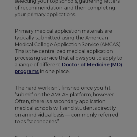
selecting your top schools, gathering letters
of recommendation, and then completing
your primary applications.
Primary medical application materials are
typically submitted using the American
Medical College Application Service (AMCAS).
This is the centralized medical application
processing service that allows you to apply to
a range of different
Doctor of Medicine (MD)
programs
in one place.
The hard work isn’t finished once you hit
‘submit’ on the AMCAS platform, however.
Often, there is a secondary application
medical schools will send students directly
on an individual basis — commonly referred
to as “secondaries.”