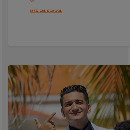
MEDICAL SCHOOL