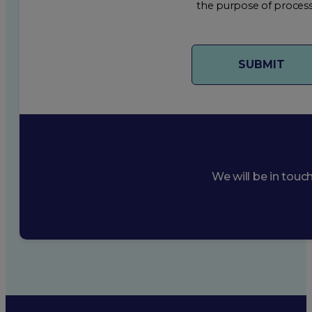
the purpose of process
We will be in touc