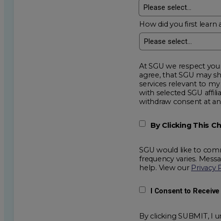
How did you first learn 
At SGU we respect your privacy an
agree, that SGU may show me additional educational op
services relevant to my request for information. I acknowledge that my data will be collected and shared
with selected SGU affiliated partners to improve e
withdraw consent
By Clicking This 
SGU would like to comm
frequency varies. Mess
help. View our
Privacy 
I Consent to Receiv
By clicking SUBMIT, I u