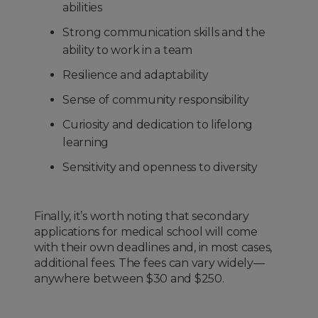
abilities
Strong communication skills and the
ability to work in a team
Resilience and adaptability
Sense of community responsibility
Curiosity and dedication to lifelong
learning
Sensitivity and openness to diversity
Finally, it’s worth noting that secondary
applications for medical school will come
with their own deadlines and, in most cases,
additional fees. The fees can vary widely—
anywhere between $30 and $250.