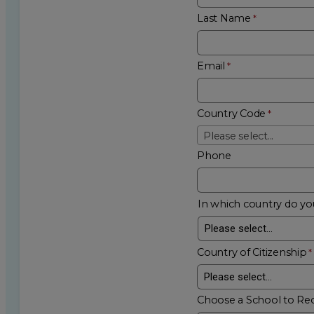
Last Name
Email
Country Code
Please select...
Phone
In which country do you
Country of Citizenship
Choose a School to Re