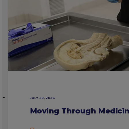
JULY 29, 2026
Moving Through Medicine