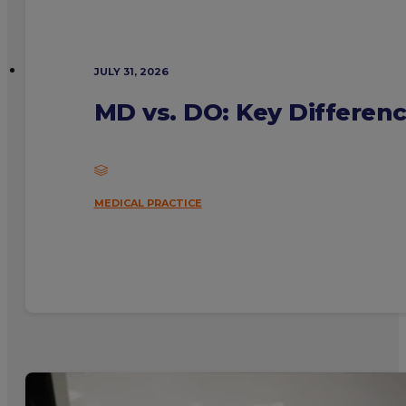
JULY 31, 2026
MD vs. DO: Key Differen
MEDICAL PRACTICE