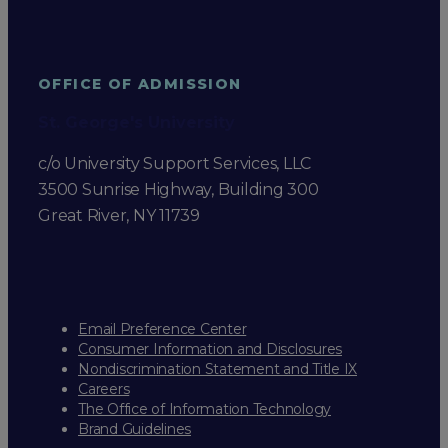
OFFICE OF ADMISSION
St. George's University
c/o University Support Services, LLC
3500 Sunrise Highway, Building 300
Great River, NY 11739
Email Preference Center
Consumer Information and Disclosures
Nondiscrimination Statement and Title IX
Careers
The Office of Information Technology
Brand Guidelines