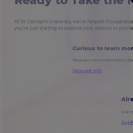
Ready to Take the 
At St. George’s University, we’ve helped thousands 
you’re just starting to explore your options or you’r
Curious to learn mo
Request more information and
Request Info
Alr
Start 
Appl