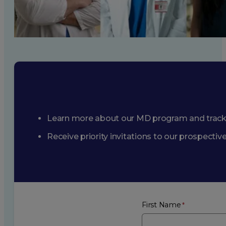
Learn more about our MD program and trac
Receive priority invitations to our prospecti
First Name