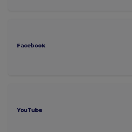
Facebook
YouTube