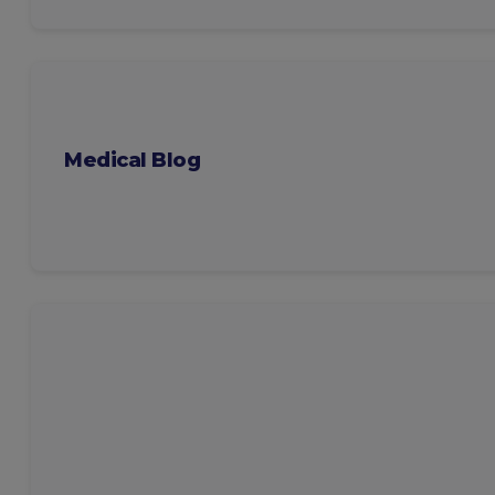
Medical Blog