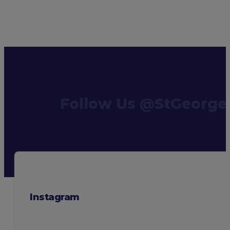
Follow Us @StGeorge
Instagram