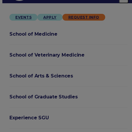
EVENTS
APPLY
REQUEST INFO
School of Medicine
School of Veterinary Medicine
School of Arts & Sciences
School of Graduate Studies
Experience SGU