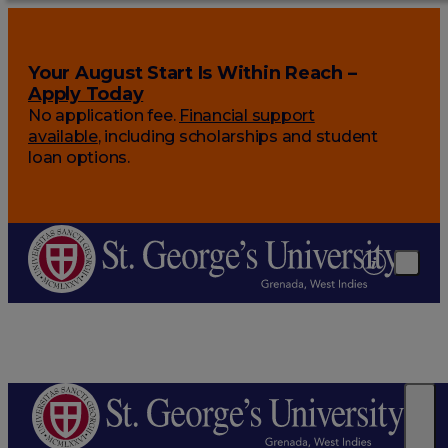
Your August Start Is Within Reach –
Apply Today
No application fee.
Financial support
available
, including scholarships and student
loan options.