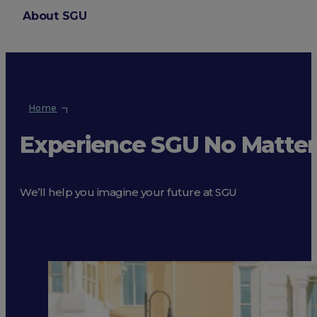
About SGU
Login
Home
Experience SGU No Matte
We’ll help you imagine your future at SGU