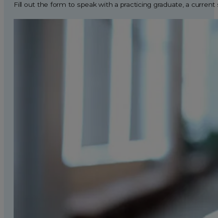
Fill out the form to speak with a practicing graduate, a current