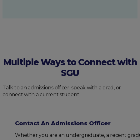
Multiple Ways to Connect with
SGU
Talk to an admissions officer, speak with a grad, or
connect with a current student.
Contact An Admissions Officer
Whether you are an undergraduate, a recent gradua