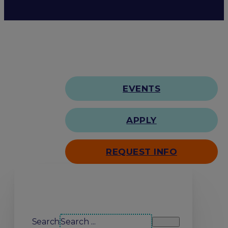
EVENTS
APPLY
REQUEST INFO
Search our site
Search