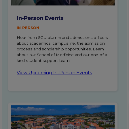
In-Person Events
IN-PERSON
Hear from SGU alumni and admissions officers
about academics, campus life, the admission
process and scholarship opportunities. Learn
about our School of Medicine and our one-of-a-
kind student support team.
View Upcoming In-Person Events