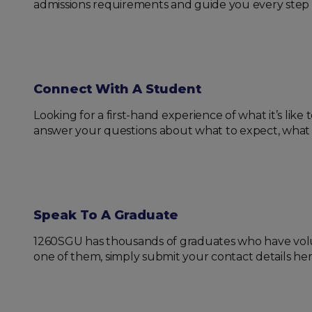
admissions requirements and guide you every step 
Connect With A Student
Looking for a first-hand experience of what it’s lik
answer your questions about what to expect, what to 
Speak To A Graduate
1260SGU has thousands of graduates who have volunt
one of them, simply submit your contact details her