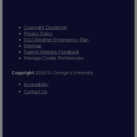
Copyright Disclaimer
Privacy Policy
SGU Weather Emergency Plan
Sitemap
Submit Website Feedback
Manage Cookie Preferences
Copyright
2026 St. George’s University
Accessibility
Contact Us