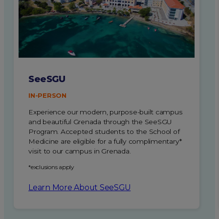
SeeSGU
IN-PERSON
Experience our modern, purpose-built campus
and beautiful Grenada through the SeeSGU
Program.
Accepted students to the School of
Medicine are eligible for a fully complimentary*
visit to our campus in Grenada.
*exclusions apply
Learn More About SeeSGU