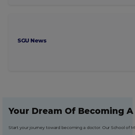
SGU News
Your Dream Of Becoming A 
Start your journey toward becoming a doctor. Our School of Med