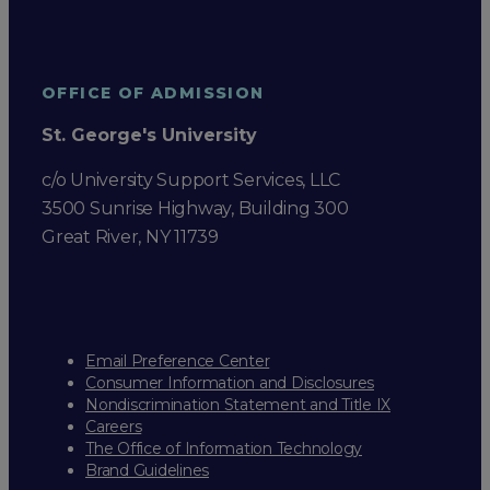
OFFICE OF ADMISSION
St. George's University
c/o University Support Services, LLC
3500 Sunrise Highway, Building 300
Great River, NY 11739
Email Preference Center
Consumer Information and Disclosures
Nondiscrimination Statement and Title IX
Careers
The Office of Information Technology
Brand Guidelines