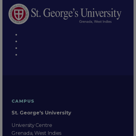
CAMPUS
St. George's University
University Centre
Grenada, West Indies